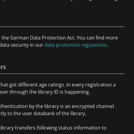
to the German Data Protection Act. You can find more
data security in our
data protection regulations
.
ors
that got different age ratings. In every registration a
 user through the library ID is happening.
thentication by the library is an encrypted channel
ly to the user databank of the library.
library transfers following status information to