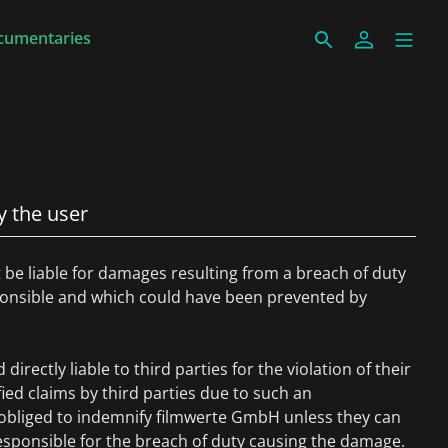
cumentaries
y the user
be liable for damages resulting from a breach of duty
sponsible and which could have been prevented by
directly liable to third parties for the violation of their
ified claims by third parties due to such an
s obliged to indemnify filmwerte GmbH unless they can
esponsible for the breach of duty causing the damage.