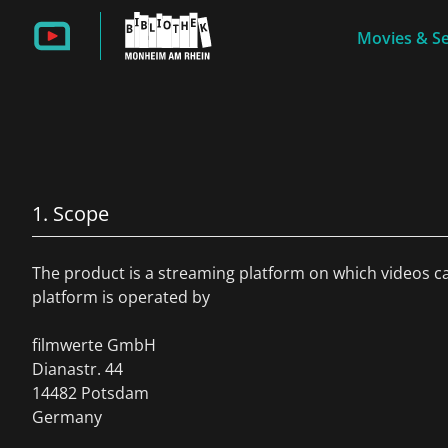
Movies & Se
1. Scope
The product is a streaming platform on which videos c
platform is operated by
filmwerte GmbH
Dianastr. 44
14482 Potsdam
Germany