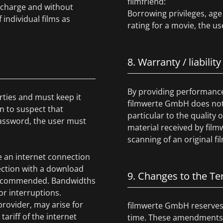
filmfriend:
f charge and without
Borrowing privileges, age 
 individual films as
rating for a movie, the us
8. Warranty / liability
By providing performance 
rties and must keep it
filmwerte GmbH does not g
on to suspect that
particular to the quality
assword, the user must
material received by film
scanning of an original fil
e an internet connection
ction with a download
9. Changes to the T
re recommended. Bandwidths
r interruptions.
provider, may arise for
filmwerte GmbH reserves 
ariff of the internet
time. These amendments s