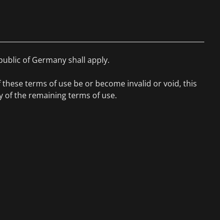
public of Germany shall apply.
f these terms of use be or become invalid or void, this
ity of the remaining terms of use.