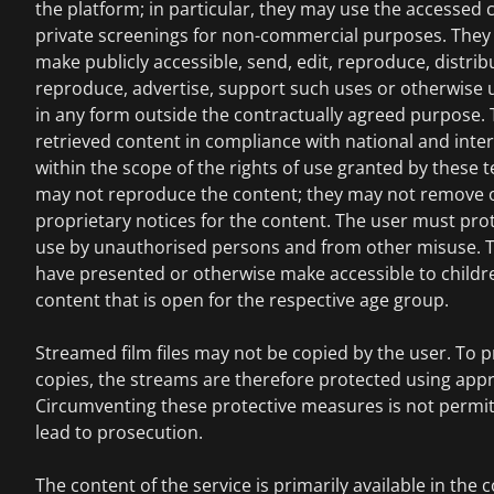
the platform; in particular, they may use the accessed c
private screenings for non-commercial purposes. They 
make publicly accessible, send, edit, reproduce, distrib
reproduce, advertise, support such uses or otherwise 
in any form outside the contractually agreed purpose.
retrieved content in compliance with national and inte
within the scope of the rights of use granted by these
may not reproduce the content; they may not remove 
proprietary notices for the content. The user must pro
use by unauthorised persons and from other misuse. T
have presented or otherwise make accessible to childr
content that is open for the respective age group.
Streamed film files may not be copied by the user. To pr
copies, the streams are therefore protected using app
Circumventing these protective measures is not permi
lead to prosecution.
The content of the service is primarily available in the 