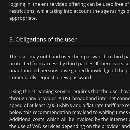
logging in, the entire video offering can be used free o
restrictions, while taking into account the age ratings of
appropriate.
3. Obligations of the user
The user may not hand over their password to third pa
protected from access by third parties. If there is reas
unauthorised persons have gained knowledge of the p
immediately request a new password.
Using the streaming service requires that the user hav
through any provider. A DSL broadband internet conne
speed of at least 2,000 Kbit/s and a flat rate tariff a
below this recommendation may lead to waiting times o
Additional costs, which will be invoiced by the internet 
the use of VoD services depending on the provider and t