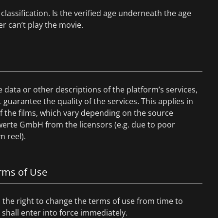
classification. Is the verified age underneath the age
er can’t play the movie.
data or other descriptions of the platform’s services,
uarantee the quality of the services. This applies in
 of the films, which vary depending on the source
werte GmbH from the licensors (e.g. due to poor
m reel).
erms of Use
the right to change the terms of use from time to
hall enter into force immediately.