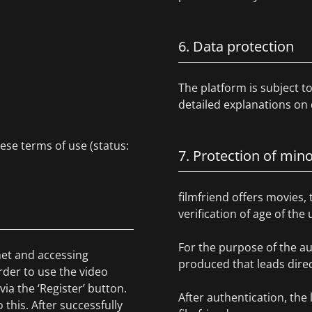
6. Data protection
The platform is subject 
detailed explanations on 
hese terms of use (status:
7. Protection of min
filmfriend offers movies, 
verification of age of the
For the purpose of the au
rnet and accessing
produced that leads direct
rder to use the video
via the ‘Register’ button.
After authentication, the 
this. After successfully