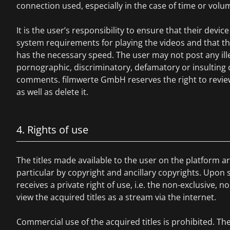
connection used, especially in the case of time or volum
It is the user’s responsibility to ensure that their devi
system requirements for playing the videos and that t
has the necessary speed. The user may not post any illega
pornographic, discriminatory, defamatory or insulting
comments. filmwerte GmbH reserves the right to revie
as well as delete it.
4. Rights of use
The titles made available to the user on the platform ar
particular by copyright and ancillary copyrights. Upon s
receives a private right of use, i.e. the non-exclusive, n
view the acquired titles as a stream via the internet.
Commercial use of the acquired titles is prohibited. T