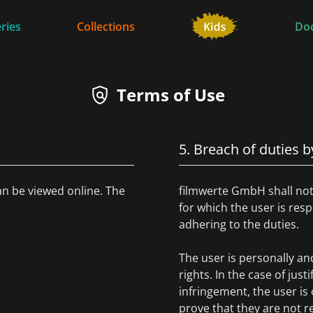
ries
Collections
Do
Terms of Use
5. Breach of duties b
an be viewed online. The
filmwerte GmbH shall not 
for which the user is re
adhering to the duties.
The user is personally and 
rights. In the case of just
infringement, the user i
prove that they are not r