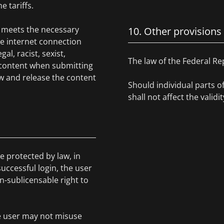
e tariffs.
ce meets the necessary
10. Other provisions
he internet connection
l, racist, sexist,
The law of the Federal Re
 content when submitting
w and release the content
Should individual parts o
shall not affect the valid
e protected by law, in
uccessful login, the user
on-sublicensable right to
he user may not misuse