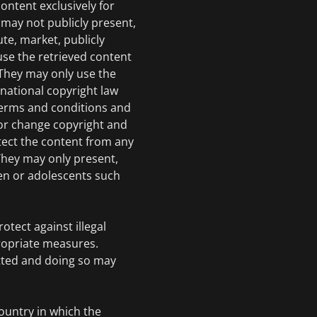
ontent exclusively for
may not publicly present,
ute, market, publicly
use the retrieved content
 They may only use the
rnational copyright law
 terms and conditions and
or change copyright and
tect the content from any
hey may only present,
en or adolescents such
otect against illegal
ropriate measures.
tted and doing so may
country in which the