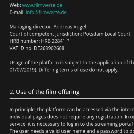
Web:
www.filmwerte.de
E-mail:
info@filmwerte.de
Managing director: Andreas Vogel
Court of competent jurisdiction: Potsdam Local Court
HRB number: HRB 22841 P
VAT ID no. DE269902608
Usage of the platform is subject to the application of t
01/07/2019). Differing terms of use do not apply.
2. Use of the film offering
In principle, the platform can be accessed via the inte
individual pages does not require any registration. In o
service, it is necessary to log in to the streaming portal 
The user needs a valid user name and a password to do 