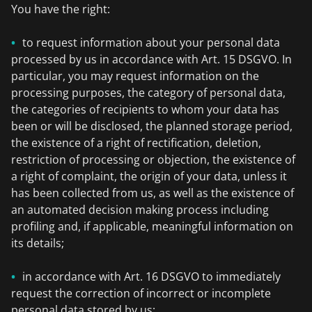
You have the right:
to request information about your personal data
processed by us in accordance with Art. 15 DSGVO. In
particular, you may request information on the
processing purposes, the category of personal data,
the categories of recipients to whom your data has
been or will be disclosed, the planned storage period,
the existence of a right of rectification, deletion,
restriction of processing or objection, the existence of
a right of complaint, the origin of your data, unless it
has been collected from us, as well as the existence of
an automated decision making process including
profiling and, if applicable, meaningful information on
its details;
in accordance with Art. 16 DSGVO to immediately
request the correction of incorrect or incomplete
personal data stored by us;