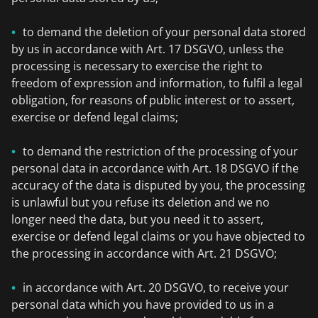
to demand the deletion of your personal data stored
by us in accordance with Art. 17 DSGVO, unless the
processing is necessary to exercise the right to
freedom of expression and information, to fulfil a legal
obligation, for reasons of public interest or to assert,
exercise or defend legal claims;
to demand the restriction of the processing of your
personal data in accordance with Art. 18 DSGVO if the
accuracy of the data is disputed by you, the processing
is unlawful but you refuse its deletion and we no
longer need the data, but you need it to assert,
exercise or defend legal claims or you have objected to
the processing in accordance with Art. 21 DSGVO;
in accordance with Art. 20 DSGVO, to receive your
personal data which you have provided to us in a