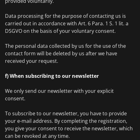
provided voluntarily.
Data processing for the purpose of contacting us is
carried out in accordance with Art. 6 Para. 1 S. 1 lit. a
DSGVO on the basis of your voluntary consent.
The personal data collected by us for the use of the
contact form will be deleted by us after we have
received your request.
f) When subscribing to our newsletter
We only send our newsletter with your explicit
consent.
To subscribe to our newsletter, you have to provide
your e-mail address. By completing the registration,
you give your consent to receive the newsletter, which
can be revoked at any time.