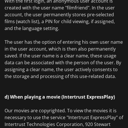
With the first login, an anonymous user account is
created with the user name "filmfriend". In the user
account, the user permanently stores pre-selected
films (watch list), a PIN for child viewing, if assigned,
and the language setting.
The user has the option of entering his own user name
in the user account, which is then also permanently
saved. If the user name is a clear name, these usage
data can be associated with the person of the user. By
assigning a clear name, the user actively consents to
the storage and processing of this use-related data.
d) When playing a movie (Intertrust ExpressPlay)
Our movies are copyrighted. To view the movies it is
necessary to use the service "Intertrust ExpressPlay" of
Intertrust Technologies Corporation, 920 Stewart