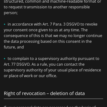
structured, common and machine-readable format or
to request transmission to another responsible
person;
in accordance with Art. 7 Para. 3 DSGVO to revoke
your consent once given to us at any time. The
consequence of this is that we may no longer continue
the data processing based on this consent in the
future, and
to complain to a supervisory authority pursuant to
Art. 77 DSGVO. As a rule, you can contact the
supervisory authority of your usual place of residence
or place of work or our office.
Right of revocation – deletion of data