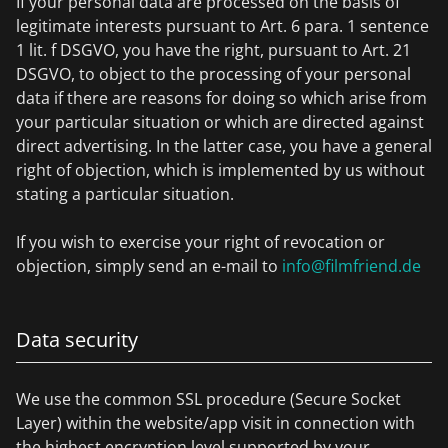
If your personal data are processed on the basis of
legitimate interests pursuant to Art. 6 para. 1 sentence
1 lit. f DSGVO, you have the right, pursuant to Art. 21
DSGVO, to object to the processing of your personal
data if there are reasons for doing so which arise from
your particular situation or which are directed against
direct advertising. In the latter case, you have a general
right of objection, which is implemented by us without
stating a particular situation.
If you wish to exercise your right of revocation or
objection, simply send an e-mail to
info@filmfriend.de
Data security
We use the common SSL procedure (Secure Socket
Layer) within the website/app visit in connection with
the highest encryption level supported by your