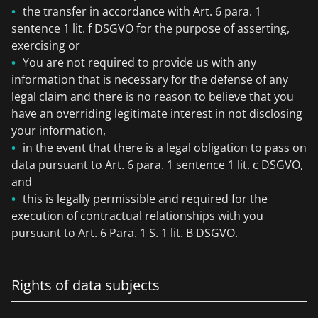
the transfer in accordance with Art. 6 para. 1
sentence 1 lit. f DSGVO for the purpose of asserting,
exercising or
You are not required to provide us with any
information that is necessary for the defense of any
legal claim and there is no reason to believe that you
have an overriding legitimate interest in not disclosing
your information,
in the event that there is a legal obligation to pass on
data pursuant to Art. 6 para. 1 sentence 1 lit. c DSGVO,
and
this is legally permissible and required for the
execution of contractual relationships with you
pursuant to Art. 6 Para. 1 S. 1 lit. B DSGVO.
Rights of data subjects