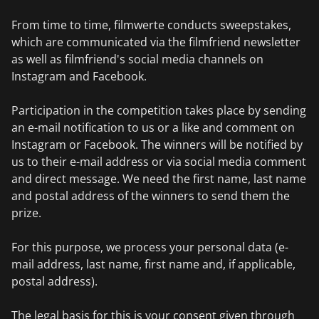
From time to time, filmwerte conducts sweepstakes,
which are communicated via the filmfriend newsletter
as well as filmfriend's social media channels on
Instagram and Facebook.
Participation in the competition takes place by sending
an e-mail notification to us or a like and comment on
Instagram or Facebook. The winners will be notified by
us to their e-mail address or via social media comment
and direct message. We need the first name, last name
and postal address of the winners to send them the
prize.
For this purpose, we process your personal data (e-
mail address, last name, first name and, if applicable,
postal address).
The legal basis for this is your consent given through