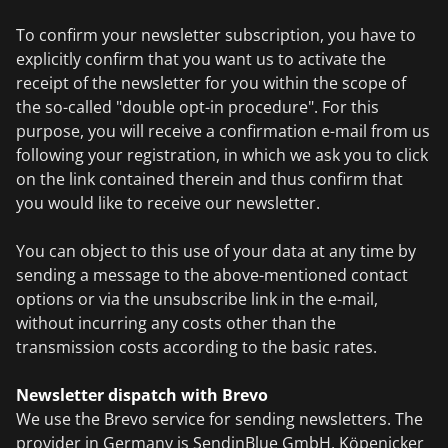
To confirm your newsletter subscription, you have to
explicitly confirm that you want us to activate the
receipt of the newsletter for you within the scope of
the so-called "double opt-in procedure". For this
purpose, you will receive a confirmation e-mail from us
following your registration, in which we ask you to click
on the link contained therein and thus confirm that
you would like to receive our newsletter.
You can object to this use of your data at any time by
sending a message to the above-mentioned contact
options or via the unsubscribe link in the e-mail,
without incurring any costs other than the
transmission costs according to the basic rates.
Newsletter dispatch with Brevo
We use the Brevo service for sending newsletters. The
provider in Germany is SendinBlue GmbH, Köpenicker