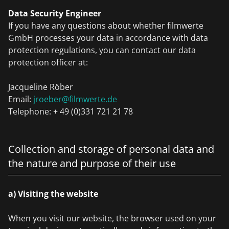
Data Security Engineer
If you have any questions about whether filmwerte
GmbH processes your data in accordance with data
protection regulations, you can contact our data
protection officer at:
Jacqueline Röber
Email:
jroeber@filmwerte.de
Telephone: + 49 (0)331 721 21 78
Collection and storage of personal data and
the nature and purpose of their use
a) Visiting the website
When you visit our website, the browser used on your