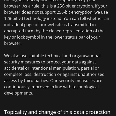
browser. As a rule, this is a 256-bit encryption. If your
browser does not support 256-bit encryption, we use
128-bit v3 technology instead. You can tell whether an
individual page of our website is transmitted in
encrypted form by the closed representation of the
key or lock symbol in the lower status bar of your
browser.
We also use suitable technical and organisational
security measures to protect your data against
accidental or intentional manipulation, partial or
complete loss, destruction or against unauthorised
access by third parties. Our security measures are
continuously improved in line with technological
developments.
Topicality and change of this data protection