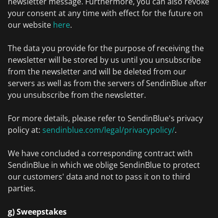
newsletter message. Furthermore, you can also revoke
your consent at any time with effect for the future on
our website
here
.
The data you provide for the purpose of receiving the
newsletter will be stored by us until you unsubscribe
from the newsletter and will be deleted from our
servers as well as from the servers of SendinBlue after
you unsubscribe from the newsletter.
For more details, please refer to SendinBlue's privacy
policy at:
sendinblue.com/legal/privacypolicy/
.
We have concluded a corresponding contract with
SendinBlue in which we oblige SendinBlue to protect
our customers' data and not to pass it on to third
parties.
g) Sweepstakes