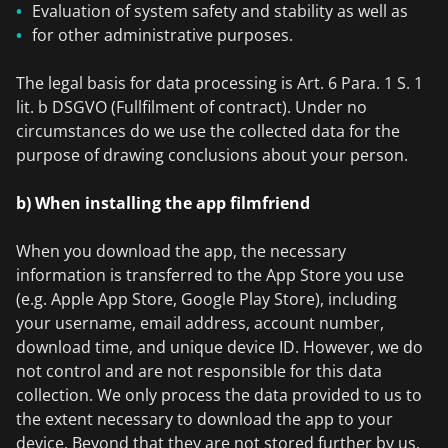
Evaluation of system safety and stability as well as
for other administrative purposes.
The legal basis for data processing is Art. 6 Para. 1 S. 1
lit. b DSGVO (Fullfilment of contract). Under no
circumstances do we use the collected data for the
purpose of drawing conclusions about your person.
b) When installing the app filmfriend
When you download the app, the necessary
information is transferred to the App Store you use
(e.g. Apple App Store, Google Play Store), including
your username, email address, account number,
download time, and unique device ID. However, we do
not control and are not responsible for this data
collection. We only process the data provided to us to
the extent necessary to download the app to your
device. Beyond that they are not stored further by us.