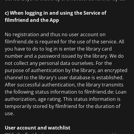
c) When logging in and using the Service of
filmfriend and the App
No registration and thus no user account on
filmfriend.de is required for the use of the service. All
you have to do to log in is enter the library card
number and a password issued by the library. We do
not collect any personal data ourselves. For the
purpose of authentication by the library, an encrypted
channel to the library's user database is established.
After successful authentication, the library transmits
the following status information to filmfriend.de: Loan
authorization, age rating. This status information is
temporarily stored by filmfriend for the duration of
use.
User account and watchlist