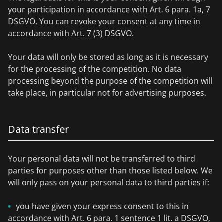
your participation in accordance with Art. 6 para. 1a, 7
DSGVO. You can revoke your consent at any time in
accordance with Art. 7 (3) DSGVO.
Your data will only be stored as long as it is necessary
for the processing of the competition. No data
processing beyond the purpose of the competition will
take place, in particular not for advertising purposes.
Data transfer
Your personal data will not be transferred to third
parties for purposes other than those listed below. We
will only pass on your personal data to third parties if:
you have given your express consent to this in
accordance with Art. 6 para. 1 sentence 1 lit. a DSGVO,