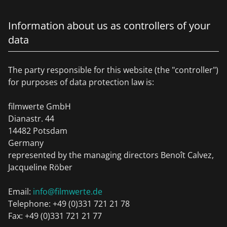
Information about us as controllers of your
data
The party responsible for this website (the "controller")
for purposes of data protection law is:
filmwerte GmbH
Dianastr. 44
14482 Potsdam
Germany
represented by the managing directors Benoît Calvez,
Jacqueline Röber
Email:
info@filmwerte.de
Telephone: +49 (0)331 721 21 78
Fax: +49 (0)331 721 21 77