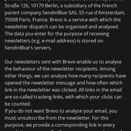
Straße 126, 10179 Berlin, a subsidiary of the French
parent company SendinBlue SAS, 55 rue d'Amsterdam,
75008 Paris, France. Brevo is a service with which the
newsletter dispatch can be organised and analysed.
The data you enter for the purpose of receiving
newsletters (e.g. e-mail address) is stored on
SendinBlue's servers.
Our newsletters sent with Brevo enable us to analyse
the behaviour of the newsletter recipients. Among
other things, we can analyse how many recipients have
opened the newsletter message and how often which
link in the newsletter was clicked. All links in the email
are so-called tracking links, with which your clicks can
be counted.
If you do not want Brevo to analyse your email, you
must unsubscribe from the newsletter. For this
purpose, we provide a corresponding link in every