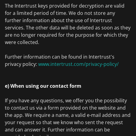
The Intertrust keys provided for decryption are valid
for a limited period of time. We do not store any
further information about the use of Intertrust
services. The other data will be deleted as soon as they
are no longer required for the purpose for which they
were collected.
Further information can be found in Intertrust's
privacy policy:
www.intertrust.com/privacy-policy/
e) When using our contact form
If you have any questions, we offer you the possibility
to contact us via a form provided on the website and
the app. We require a name, a valid e-mail address and
your request so that we know who sent the request
and can answer it. Further information can be