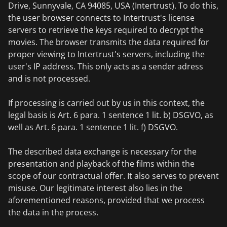
Drive, Sunnyvale, CA 94085, USA (Intertrust). To do this,
the user browser connects to Intertrust's license
servers to retrieve the keys required to decrypt the
movies. The browser transmits the data required for
proper viewing to Intertrust's servers, including the
user's IP address. This only acts as a sender adress
and is not processed.
If processing is carried out by us in this context, the
legal basis is Art. 6 para. 1 sentence 1 lit. b) DSGVO, as
well as Art. 6 para. 1 sentence 1 lit. f) DSGVO.
The described data exchange is necessary for the
presentation and playback of the films within the
scope of our contractual offer. It also serves to prevent
misuse. Our legitimate interest also lies in the
aforementioned reasons, provided that we process
the data in the process.