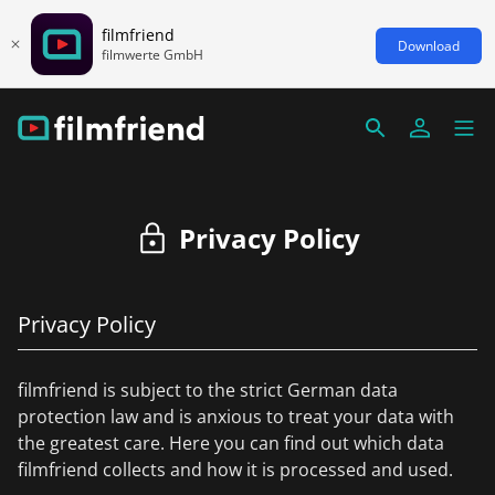
filmfriend
Download
filmwerte GmbH
Privacy Policy
Privacy Policy
filmfriend is subject to the strict German data
protection law and is anxious to treat your data with
the greatest care. Here you can find out which data
filmfriend collects and how it is processed and used.