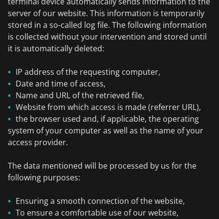
terminal device automatically sends information to the
server of our website. This information is temporarily
stored in a so-called log file. The following information
is collected without your intervention and stored until
it is automatically deleted:
IP address of the requesting computer,
Date and time of access,
Name and URL of the retrieved file,
Website from which access is made (referrer URL),
the browser used and, if applicable, the operating
system of your computer as well as the name of your
access provider.
The data mentioned will be processed by us for the
following purposes:
Ensuring a smooth connection of the website,
To ensure a comfortable use of our website,