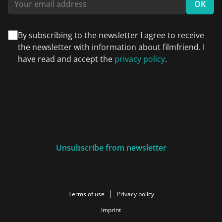
OK
By subscribing to the newsletter I agree to receive
the newsletter with information about filmfriend. I
have read and accept the
privacy policy
.
Unsubscribe from newsletter
Terms of use
Privacy policy
Imprint