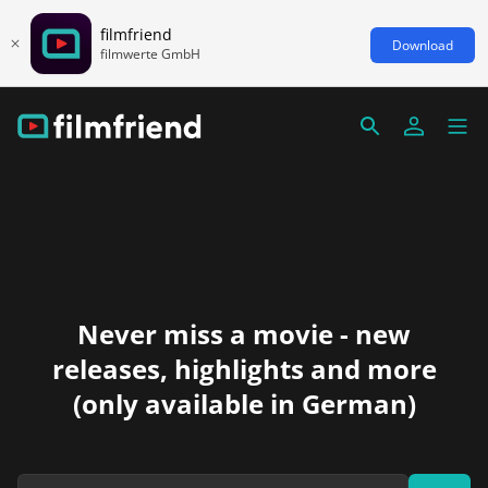
filmfriend
Download
filmwerte GmbH
Never miss a movie - new
releases, highlights and more
(only available in German)